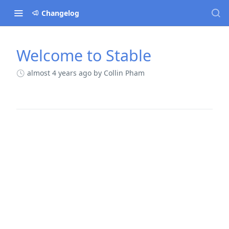
Changelog
Welcome to Stable
Changelog
almost 4 years ago
by Collin Pham