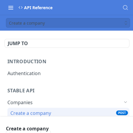
API Reference
Create a company
JUMP TO
INTRODUCTION
Authentication
STABLE API
Companies
Create a company
POST
List all companies
GET
Create a company