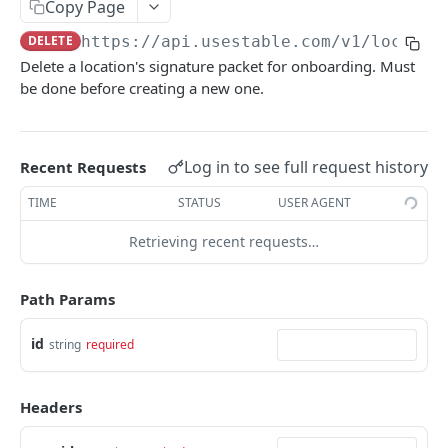
Retrieve all locations
Copy Page
GET
Retrieve a company
GET
DELETE
https://api.usestable.com
/v1/locatio
Create a location's signature packet
POST
Delete a location's signature packet for onboarding. Must
Update a company
PATCH
Delete a location's signature packet
DEL
be done before creating a new one.
Retrieve a location's signature packet
GET
Deactivate a location
POST
Log in to see full request history
Recent Requests
Retrieve a location
GET
TIME
STATUS
USER AGENT
Onboard a location
POST
Retrieving recent requests…
Onboard a location - Prefill
POST
Path Params
Generate signed upload URLs for onboarding
POST
documents
id
string
required
Tags
Create tags
POST
Teams
Headers
Delete tags
Create teams
POST
DEL
Mail Items