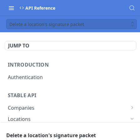
API Reference
Delete a location's signature packet
JUMP TO
INTRODUCTION
Authentication
STABLE API
Companies
Create a company
POST
Locations
List all companies
GET
Create a location
POST
Delete a location's signature packet
Deactivate a company
POST