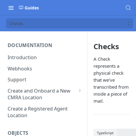
Guides
Checks
Checks
DOCUMENTATION
Introduction
A Check
represents a
Webhooks
physical check
Support
that we've
transcribed from
Create and Onboard a New
inside a piece of
CMRA Location
mail.
Platform Prefill
Create a Registered Agent
Location
OBJECTS
TypeScript