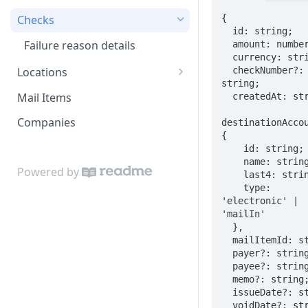
{

Checks
  id: string;

Failure reason details
  amount: number;

  currency: string;

  checkNumber?: 
Locations
string;

Location codes
Mail Items
  createdAt: string;

Companies
destinationAccou
{

    id: string;

    name: string;

Powered by
    last4: string;

    type: 
'electronic' | 
'mailIn'

  },

  mailItemId: string;

  payer?: string;

  payee?: string;

  memo?: string;

  issueDate?: string;

  voidDate?: string;
