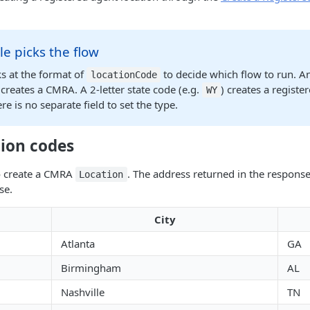
e picks the flow
s at the format of
to decide which flow to run. A
locationCode
 creates a CMRA. A 2-letter state code (e.g.
) creates a registe
WY
re is no separate field to set the type.
ion codes
o create a CMRA
. The address returned in the respons
Location
se.
City
Atlanta
GA
Birmingham
AL
Nashville
TN