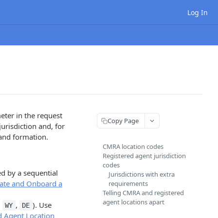
Log In
eter in the request
Copy Page
urisdiction and, for
and formation.
CMRA location codes
Registered agent jurisdiction
codes
d by a sequential
Jurisdictions with extra
ate and Onboard a
requirements
Telling CMRA and registered
agent locations apart
.
,
). Use
WY
DE
d Agent Location