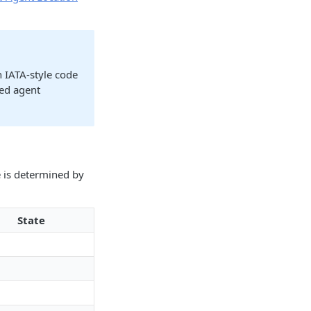
n IATA-style code
red agent
e is determined by
State