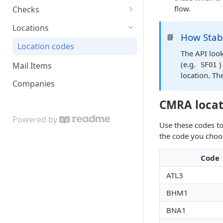
flow.
Checks
Failure reason details
Locations
How Stabl
📘
Location codes
The API look
(e.g.
)
Mail Items
SFO1
location. The
Companies
CMRA locat
Powered by
Use these codes t
the code you choo
Code
ATL3
BHM1
BNA1