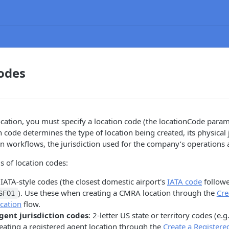
odes
cation, you must specify a location code (the locationCode param
 code determines the type of location being created, its physical j
 workflows, the jurisdiction used for the company’s operations 
s of location codes:
 IATA-style codes (the closest domestic airport's
IATA code
followe
). Use these when creating a CMRA location through the
Cre
SFO1
cation
flow.
gent jurisdiction codes
: 2-letter US state or territory codes (e.g
eating a registered agent location through the
Create a Registere