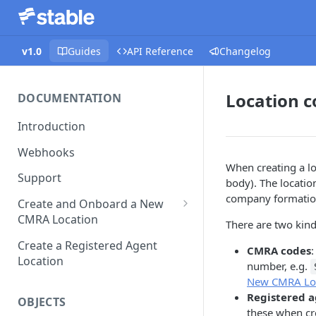
v1.0
Guides
API Reference
Changelog
Location c
DOCUMENTATION
Introduction
Webhooks
When creating a lo
Support
body). The location
company formation
Create and Onboard a New
CMRA Location
There are two kind
Platform Prefill
Create a Registered Agent
CMRA codes
:
Location
number, e.g.
New CMRA Lo
Registered a
OBJECTS
these when cr